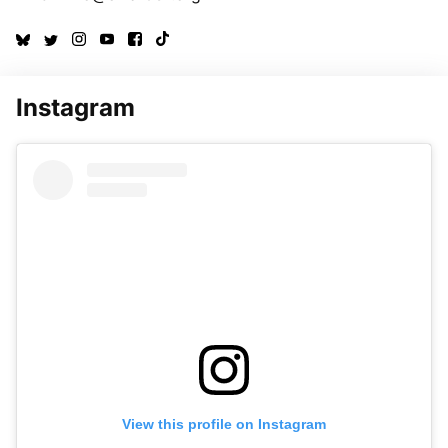
Instagram
View this profile on Instagram