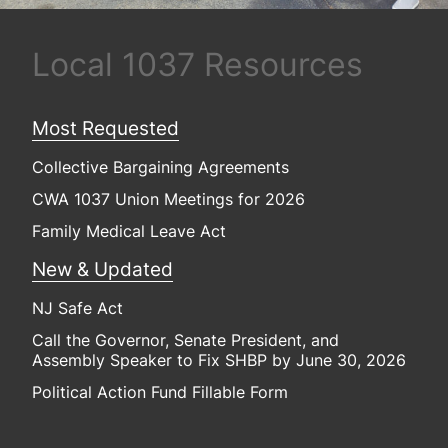
Local 1037 Resources
Most Requested
Collective Bargaining Agreements
CWA 1037 Union Meetings for 2026
Family Medical Leave Act
New & Updated
NJ Safe Act
Call the Governor, Senate President, and
Assembly Speaker to Fix SHBP by June 30, 2026
Political Action Fund Fillable Form