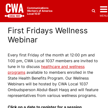
Communications
Workers of America
Local 1037
MENU
First Fridays Wellness
Webinar
Every first Friday of the month at 12:00 pm and
1:00 pm, CWA Local 1037 members are invited to
tune in to discuss
healthcare and wellness
programs
available to members enrolled in the
State Health Benefits Program. Our Wellness
Webinars will be hosted by CWA Local 1037
Ombudsperson Abdul-Basit Haqq and will feature
representatives from various wellness programs.
Click on a
date to register for a session