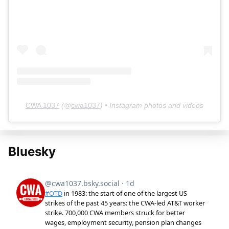
CWA 1037
(@
cwa1037
) • Instagram photos and videos
Bluesky