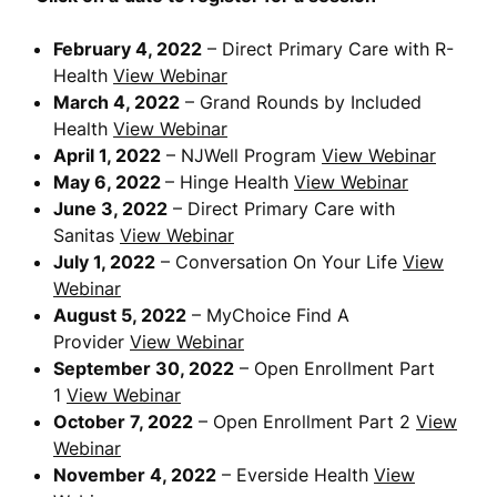
February 4, 2022
– Direct Primary Care with R-
Health
View Webinar
March 4, 2022
– Grand Rounds by Included
Health
View Webinar
April 1, 2022
– NJWell Program
View Webinar
May 6, 2022
– Hinge Health
View Webinar
June 3, 2022
– Direct Primary Care with
Sanitas
View Webinar
July 1, 2022
– Conversation On Your Life
View
Webinar
August 5, 2022
– MyChoice Find A
Provider
View Webinar
September 30, 2022
– Open Enrollment Part
1
View Webinar
October 7, 2022
– Open Enrollment Part 2
View
Webinar
November 4, 2022
– Everside Health
View