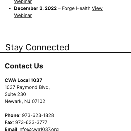
Webinar
December 2, 2022
– Forge Health
View
Webinar
Stay Connected
Contact Us
CWA Local 1037
1037 Raymond Blvd,
Suite 230
Newark, NJ 07102
Phone
: 973-623-1828
Fax
: 973-623-3777
Email
info@cwa1037.org