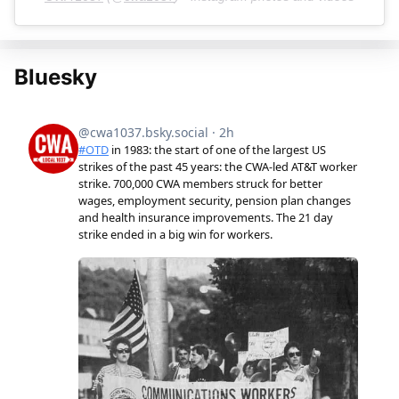
Bluesky