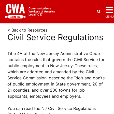
Communications
Workers of America
Local 1037
MENU
< Back to Resources
Civil Service Regulations
Title 4A of the New Jersey Administrative Code
contains the rules that govern the Civil Service for
public employment in New Jersey. These rules,
which are adopted and amended by the Civil
Service Commission, describe the “do’s and don’ts”
of public employment in State government, 20 of
21 counties, and over 200 towns for job
applicants, employees and employers.
You can read the NJ Civil Service Regulations