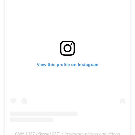
View this profile on Instagram
CWA 1037
(@
cwa1037
) • Instagram photos and videos