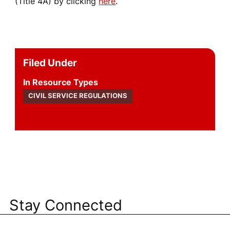
(Title 4A) by clicking
here
.
Filed Under
Resource Types
CIVIL SERVICE REGULATIONS
Stay Connected