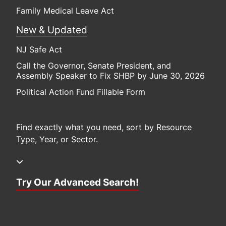
Family Medical Leave Act
New & Updated
NJ Safe Act
Call the Governor, Senate President, and
Assembly Speaker to Fix SHBP by June 30, 2026
Political Action Fund Fillable Form
Find exactly what you need, sort by Resource
Type, Year, or Sector.
Try Our Advanced Search!