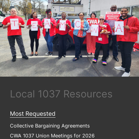
Local 1037 Resources
Most Requested
Collective Bargaining Agreements
CWA 1037 Union Meetings for 2026