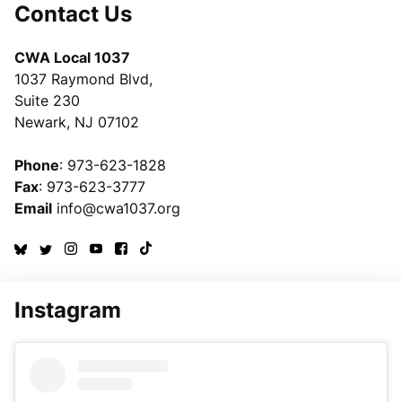
Contact Us
CWA Local 1037
1037 Raymond Blvd,
Suite 230
Newark, NJ 07102
Phone
: 973-623-1828
Fax
: 973-623-3777
Email
info@cwa1037.org
Instagram