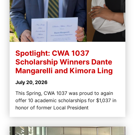
Spotlight: CWA 1037
Scholarship Winners Dante
Mangarelli and Kimora Ling
July 20, 2026
This Spring, CWA 1037 was proud to again
offer 10 academic scholarships for $1,037 in
honor of former Local President