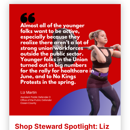
Shop Steward Spotlight: Liz