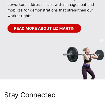
coworkers address issues with management and
mobilize for demonstrations that strengthen our
worker rights.
READ MORE ABOUT LIZ MARTIN
Stay Connected