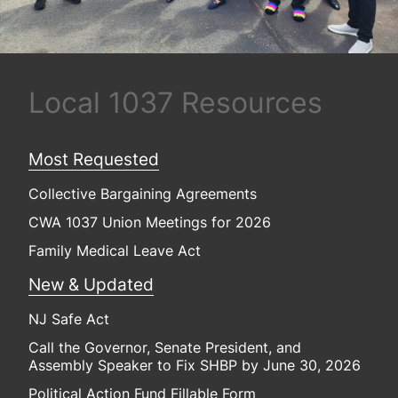
Local 1037 Resources
Most Requested
Collective Bargaining Agreements
CWA 1037 Union Meetings for 2026
Family Medical Leave Act
New & Updated
NJ Safe Act
Call the Governor, Senate President, and
Assembly Speaker to Fix SHBP by June 30, 2026
Political Action Fund Fillable Form