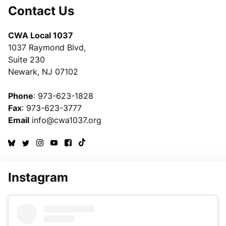
Contact Us
CWA Local 1037
1037 Raymond Blvd,
Suite 230
Newark, NJ 07102
Phone
: 973-623-1828
Fax
: 973-623-3777
Email
info@cwa1037.org
Instagram