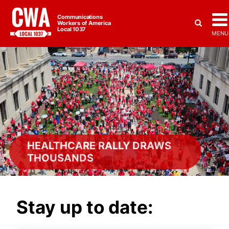
Communications
Workers of America
Local 1037
MENU
HEALTHCARE RALLY DRAWS
THOUSANDS
Stay up to date: