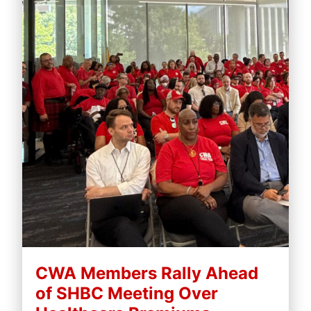
CWA Members Rally Ahead
of SHBC Meeting Over