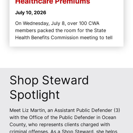
Healthcare Premiums
July 10, 2026
On Wednesday, July 8, over 100 CWA
members packed the room for the State
Health Benefits Commission meeting to tell
Shop Steward
Spotlight
Meet Liz Martin, an Assistant Public Defender (3)
with the Office of the Public Defender in Ocean
County, who represents clients charged with
criminal offenses. As a Shop Steward, she helps