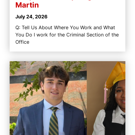
Martin
July 24, 2026
Q: Tell Us About Where You Work and What
You Do I work for the Criminal Section of the
Office