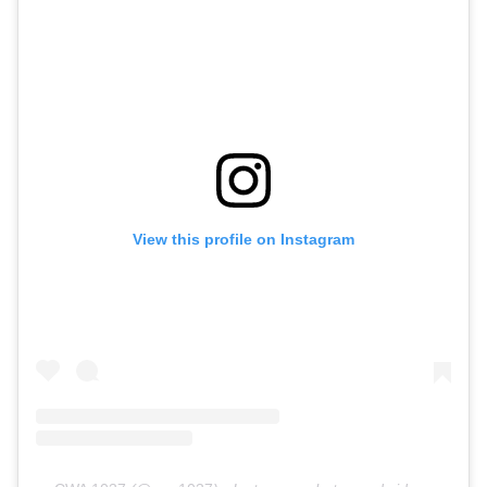
View this profile on Instagram