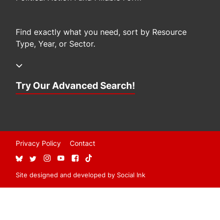
Find exactly what you need, sort by Resource
Type, Year, or Sector.
Try Our Advanced Search!
Privacy Policy
Contact
Site designed and developed
by
Social Ink