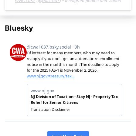
CWA 1037
(@
cwa1037
) • Instagram photos and videos
Bluesky