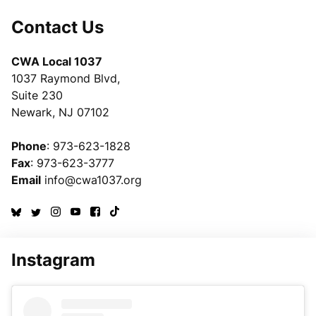
Contact Us
CWA Local 1037
1037 Raymond Blvd,
Suite 230
Newark, NJ 07102
Phone
: 973-623-1828
Fax
: 973-623-3777
Email
info@cwa1037.org
Instagram