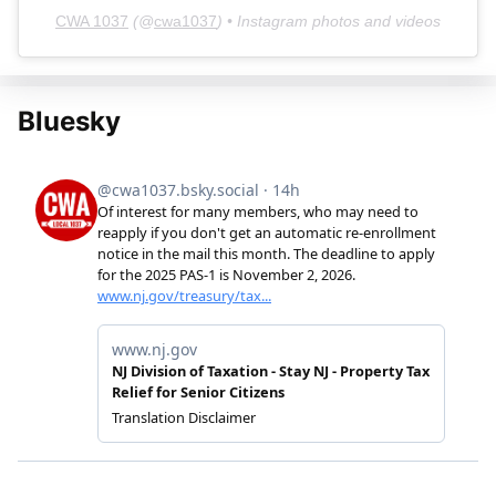
CWA 1037
(@
cwa1037
) • Instagram photos and videos
Bluesky