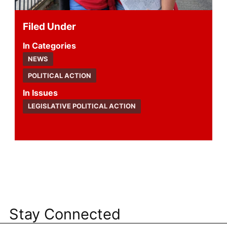
Filed Under
Categories
NEWS
POLITICAL ACTION
Issues
LEGISLATIVE POLITICAL ACTION
Stay Connected