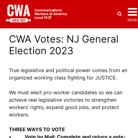
Communications
Workers of America
Local 1037
MENU
CWA Votes: NJ General
Election 2023
True legislative and political power comes from an
organized working class fighting for JUSTICE.
We must elect pro-worker candidates so we can
achieve real legislative victories to strengthen
workers’ rights, expand good jobs, and protect
workers.
THREE WAYS TO VOTE
• Vote by Mail: Complete and return a vote-