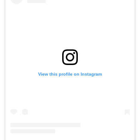
View this profile on Instagram