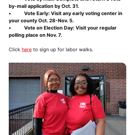
by-mail application by Oct. 31.
• Vote Early: Visit any early voting center in
your county Oct. 28-Nov. 5.
• Vote on Election Day: Visit your regular
polling place on Nov. 7.
Click
here
to sign up for labor walks.