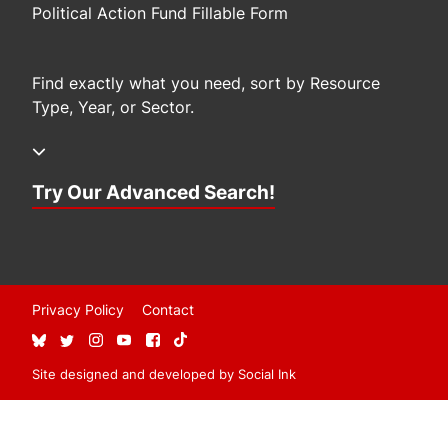
Political Action Fund Fillable Form
Find exactly what you need, sort by Resource
Type, Year, or Sector.
Try Our Advanced Search!
Privacy Policy
Contact
Site designed and developed
by
Social Ink