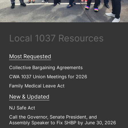
Local 1037 Resources
Most Requested
Collective Bargaining Agreements
CWA 1037 Union Meetings for 2026
Family Medical Leave Act
New & Updated
NJ Safe Act
Call the Governor, Senate President, and
Assembly Speaker to Fix SHBP by June 30, 2026