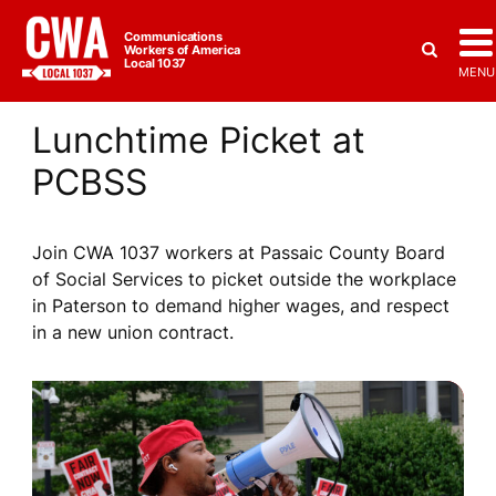
Communications
Workers of America
Local 1037
MENU
Lunchtime Picket at
PCBSS
Join CWA 1037 workers at Passaic County Board
of Social Services to picket outside the workplace
in Paterson to demand higher wages, and respect
in a new union contract.