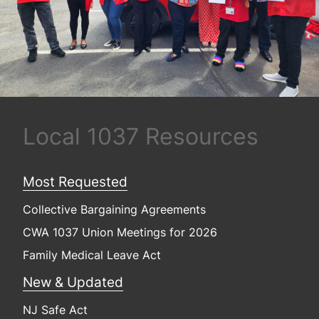
Local 1037 Resources
Most Requested
Collective Bargaining Agreements
CWA 1037 Union Meetings for 2026
Family Medical Leave Act
New & Updated
NJ Safe Act