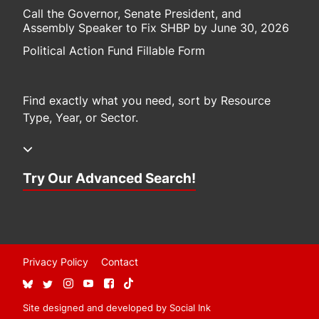
Call the Governor, Senate President, and
Assembly Speaker to Fix SHBP by June 30, 2026
Political Action Fund Fillable Form
Find exactly what you need, sort by Resource
Type, Year, or Sector.
Try Our Advanced Search!
Privacy Policy
Contact
Site designed and developed
by
Social Ink