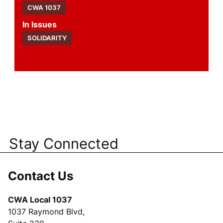
CWA 1037
Issues
SOLIDARITY
Stay Connected
Contact Us
CWA Local 1037
1037 Raymond Blvd,