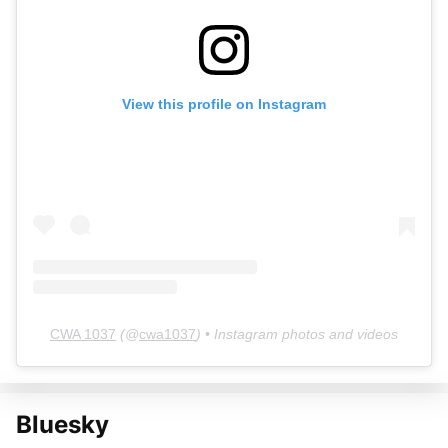
View this profile on Instagram
CWA 1037
(@
cwa1037
) • Instagram photos and videos
Bluesky