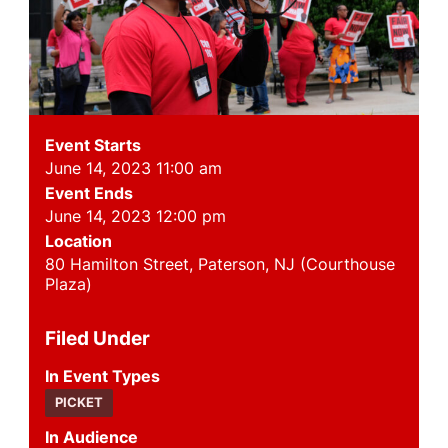
Event Starts
June 14, 2023 11:00 am
Event Ends
June 14, 2023 12:00 pm
Location
80 Hamilton Street, Paterson, NJ (Courthouse
Plaza)
Filed Under
Event Types
PICKET
Audience