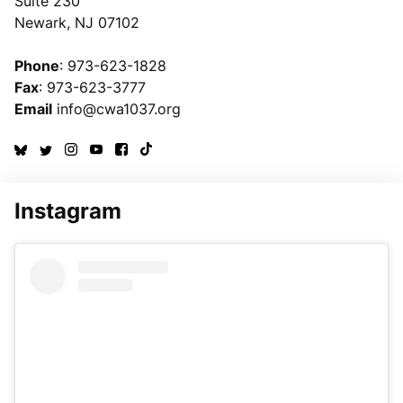
Suite 230
Newark, NJ 07102
Phone
: 973-623-1828
Fax
: 973-623-3777
Email
info@cwa1037.org
Instagram