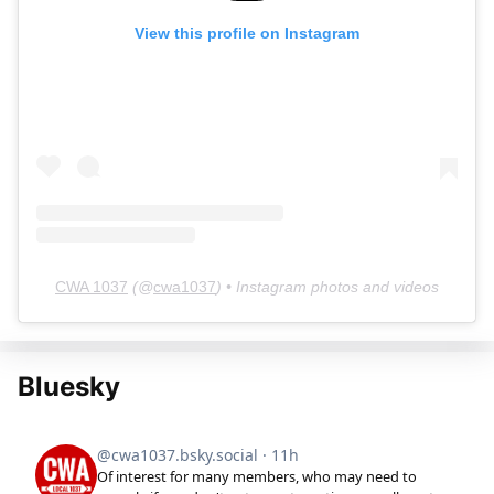
View this profile on Instagram
CWA 1037
(@
cwa1037
) • Instagram photos and videos
Bluesky