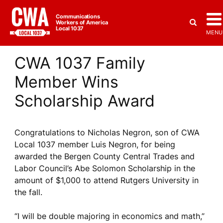
Communications
Workers of America
Local 1037
MENU
CWA 1037 Family
Member Wins
Scholarship Award
Congratulations to Nicholas Negron, son of CWA
Local 1037 member Luis Negron, for being
awarded the Bergen County Central Trades and
Labor Council’s Abe Solomon Scholarship in the
amount of $1,000 to attend Rutgers University in
the fall.
“I will be double majoring in economics and math,”