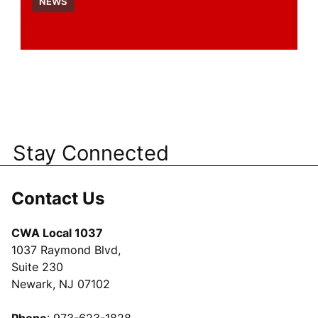
NEWS
Stay Connected
Contact Us
CWA Local 1037
1037 Raymond Blvd,
Suite 230
Newark, NJ 07102
Phone
: 973-623-1828