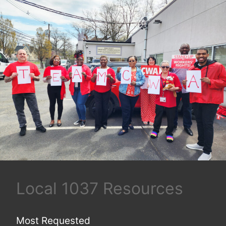
Local 1037 Resources
Most Requested