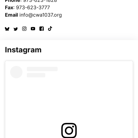
Fax
: 973-623-3777
Email
info@cwa1037.org
Instagram