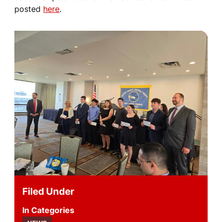
posted
here
.
Filed Under
Categories