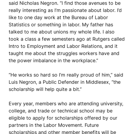
said Nicholas Negron. “I find those avenues to be
really interesting as I’m passionate about labor. I’d
like to one day work at the Bureau of Labor
Statistics or something in labor. My father has
talked to me about unions my whole life. I also
took a class a few semesters ago at Rutgers called
Intro to Employment and Labor Relations, and it
taught me about the struggles workers have and
the power imbalance in the workplace.”
“He works so hard so I’m really proud of him,” said
Luis Negron, a Public Defender in Middlesex, “the
scholarship will help quite a bit.”
Every year, members who are attending university,
college, and trade or technical school may be
eligible to apply for scholarships offered by our
partners in the Labor Movement. Future
scholarships and other member benefits will be