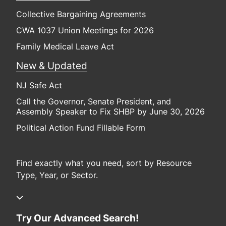
Collective Bargaining Agreements
CWA 1037 Union Meetings for 2026
Family Medical Leave Act
New & Updated
NJ Safe Act
Call the Governor, Senate President, and
Assembly Speaker to Fix SHBP by June 30, 2026
Political Action Fund Fillable Form
Find exactly what you need, sort by Resource
Type, Year, or Sector.
Try Our Advanced Search!