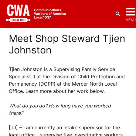
Communications
Workers of America
Local 1037
MENU
Meet Shop Steward Tjien
Johnston
Tjien Johnston is a Supervising Family Service
Specialist II at the Division of Child Protection and
Permanency (DCPP) at the Mercer North Local
Office. Learn more about her work below.
What do you do? How long have you worked
there?
[TJ] – I am currently an intake supervisor for the
local office. I supervise five investigative workers.