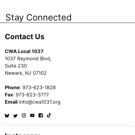
Stay Connected
Contact Us
CWA Local 1037
1037 Raymond Blvd,
Suite 230
Newark, NJ 07102
Phone
: 973-623-1828
Fax
: 973-623-3777
Email
info@cwa1037.org