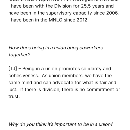
I have been with the Division for 25.5 years and
have been in the supervisory capacity since 2006.
I have been in the MNLO since 2012.
How does being in a union bring coworkers
together?
[TJ] – Being in a union promotes solidarity and
cohesiveness. As union members, we have the
same mind and can advocate for what is fair and
just. If there is division, there is no commitment or
trust.
Why do you think it’s important to be in a union?