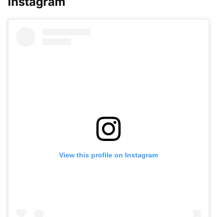
Instagram
View this profile on Instagram