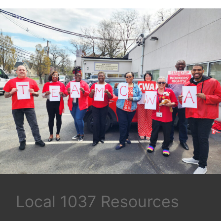
Local 1037 Resources