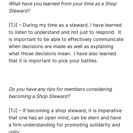
What have you learned from your time as a Shop
Steward?
[TJ] – During my time as a steward, I have learned
to listen to understand and not just to respond. It
is important to be able to effectively communicate
when decisions are made as well as explaining
what those decisions mean. I have also learned
that it is important to pick your battles.
Do you have any tips for members considering
becoming a Shop Steward?
[TJ] – If becoming a shop steward, it is imperative
that one has an open mind, can be stern and have
a firm understanding for promoting solidarity and
unity.