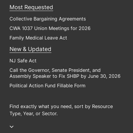
Most Requested
Collective Bargaining Agreements
CWA 1037 Union Meetings for 2026
Family Medical Leave Act
New & Updated
NJ Safe Act
Call the Governor, Senate President, and
Assembly Speaker to Fix SHBP by June 30, 2026
Political Action Fund Fillable Form
Find exactly what you need, sort by Resource
Type, Year, or Sector.