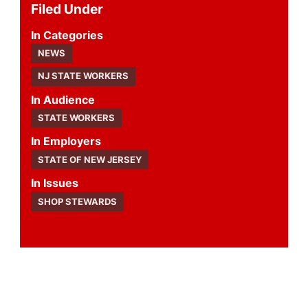
Filed Under
Categories
NEWS
NJ STATE WORKERS
Audience
STATE WORKERS
Employers
STATE OF NEW JERSEY
Issues
SHOP STEWARDS