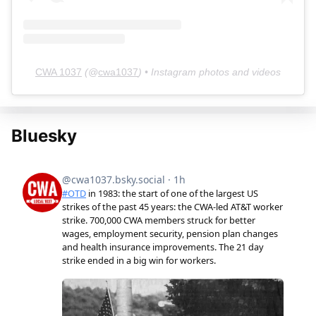
CWA 1037
(@
cwa1037
) • Instagram photos and videos
Bluesky