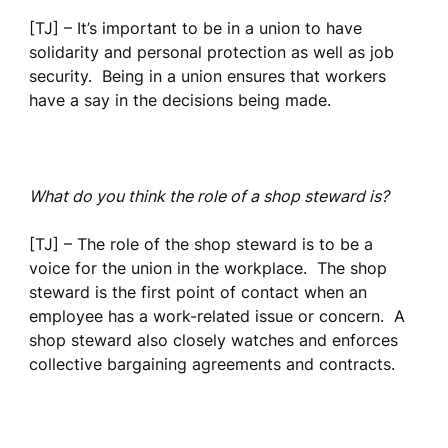
[TJ] – It’s important to be in a union to have
solidarity and personal protection as well as job
security. Being in a union ensures that workers
have a say in the decisions being made.
What do you think the role of a shop steward is?
[TJ] – The role of the shop steward is to be a
voice for the union in the workplace. The shop
steward is the first point of contact when an
employee has a work-related issue or concern. A
shop steward also closely watches and enforces
collective bargaining agreements and contracts.