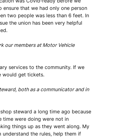
location was Covid-ready before we
to ensure that we had only one person
en two people was less than 6 feet. In
sue the union has been very helpful
ded.
ork our members at Motor Vehicle
ry services to the community. If we
e would get tickets.
teward, both as a communicator and in
a shop steward a long time ago because
e time were doing were not in
aking things up as they went along. My
nderstand the rules, help them if