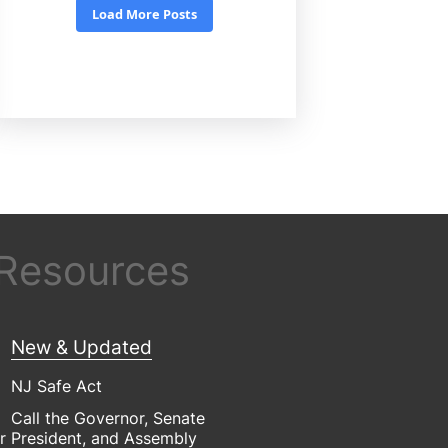
 Resources
New & Updated
NJ Safe Act
Call the Governor, Senate
r
President, and Assembly