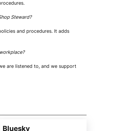
procedures.
 Shop Steward?
policies and procedures. It adds
 workplace?
we are listened to, and we support
Bluesky