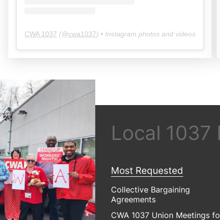
CWA 1037
(@
cwa1037
) • Instagram photos and videos
Local 1037
Most Requested
Collective Bargaining
Agreements
CWA 1037 Union Meetings fo