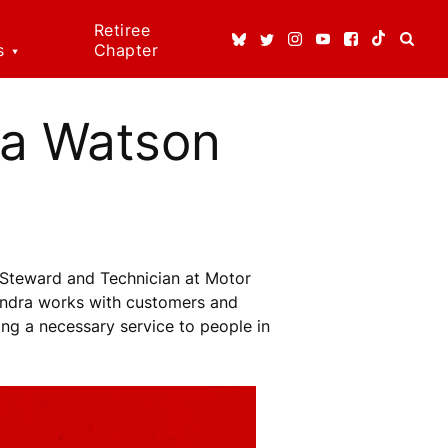
Retiree
s
Chapter
ice
ns
ra Watson
dical
t
 Rights!
Steward and Technician at Motor
enefits
Sandra works with customers and
ding a necessary service to people in
n Rights
re
erson