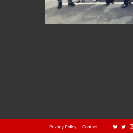
Privacy Policy
Contact