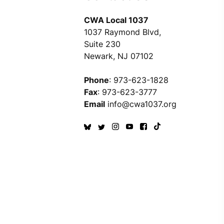
CWA Local 1037
1037 Raymond Blvd,
Suite 230
Newark, NJ 07102
Phone
: 973-623-1828
Fax
: 973-623-3777
Email
info@cwa1037.org