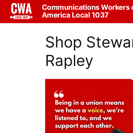
Communications Workers 
America Local 1037
Shop Stewar
Rapley