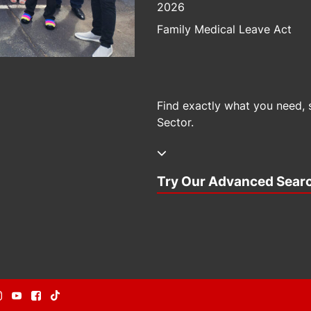
2026
Family Medical Leave Act
Find exactly what you need, 
Sector.
Try Our Advanced Sear