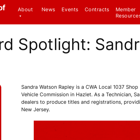
of
About
News
Events
Contracts
Member
Resource
Contact Us
Civil Serv
Regulatio
d Spotlight: Sand
CWA Local 1037
Staff
Family Me
Leave Ac
Officers
Forms
Why We Wear Red!
Know Your
Sandra Watson Rapley is a CWA Local 1037 Shop 
Member B
Vehicle Commission in Hazlet. As a Technician, 
dealers to produce titles and registrations, provi
Weingarte
New Jersey.
Healthca
Ombudsp
Program