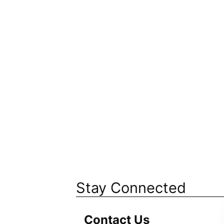
Stay Connected
Contact Us