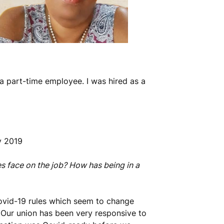
 a part-time employee. I was hired as a
y 2019
s face on the job? How has being in a
Covid-19 rules which seem to change
. Our union has been very responsive to