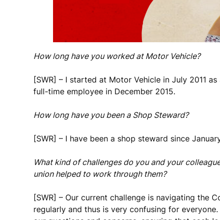
How long have you worked at Motor Vehicle?
[SWR] – I started at Motor Vehicle in July 2011 as
full-time employee in December 2015.
How long have you been a Shop Steward?
[SWR] – I have been a shop steward since Januar
What kind of challenges do you and your colleague
union helped to work through them?
[SWR] – Our current challenge is navigating the 
regularly and thus is very confusing for everyone