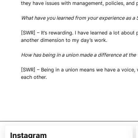
they have issues with management, policies, and 
What have you learned from your experience as a
[SWR] – It’s rewarding. I have learned a lot about 
another dimension to my day’s work.
How has being in a union made a difference at the
[SWR] – Being in a union means we have a voice, 
each other.
Instagram