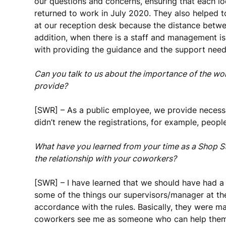
our questions and concerns, ensuring that each 
returned to work in July 2020. They also helped 
at our reception desk because the distance betwe
addition, when there is a staff and management is
with providing the guidance and the support nee
Can you talk to us about the importance of the w
provide?
[SWR] – As a public employee, we provide necessa
didn’t renew the registrations, for example, peopl
What have you learned from your time as a Shop S
the relationship with your coworkers?
[SWR] – I have learned that we should have had 
some of the things our supervisors/manager at th
accordance with the rules. Basically, they were m
coworkers see me as someone who can help them u