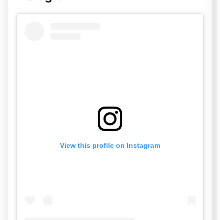
View this profile on Instagram