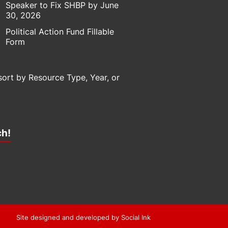
Speaker to Fix SHBP by June
30, 2026
Political Action Fund Fillable
Form
sort by Resource Type, Year, or
ch!
Site designed and developed
by
Social Ink