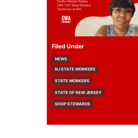
Filed Under
NEWS
NJ STATE WORKERS
STATE WORKERS
STATE OF NEW JERSEY
SHOP STEWARDS