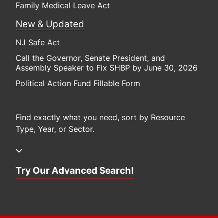
Family Medical Leave Act
New & Updated
NJ Safe Act
Call the Governor, Senate President, and
Assembly Speaker to Fix SHBP by June 30, 2026
Political Action Fund Fillable Form
Find exactly what you need, sort by Resource
Type, Year, or Sector.
Try Our Advanced Search!