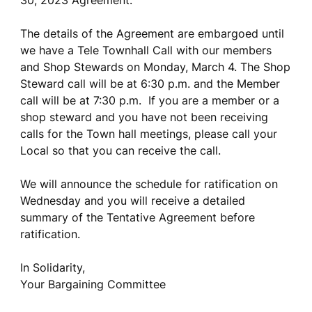
30, 2023 Agreement.
The details of the Agreement are embargoed until
we have a Tele Townhall Call with our members
and Shop Stewards on Monday, March 4. The Shop
Steward call will be at 6:30 p.m. and the Member
call will be at 7:30 p.m. If you are a member or a
shop steward and you have not been receiving
calls for the Town hall meetings, please call your
Local so that you can receive the call.
We will announce the schedule for ratification on
Wednesday and you will receive a detailed
summary of the Tentative Agreement before
ratification.
In Solidarity,
Your Bargaining Committee