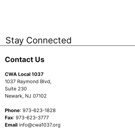
Stay Connected
Contact Us
CWA Local 1037
1037 Raymond Blvd,
Suite 230
Newark, NJ 07102
Phone
: 973-623-1828
Fax
: 973-623-3777
Email
info@cwa1037.org