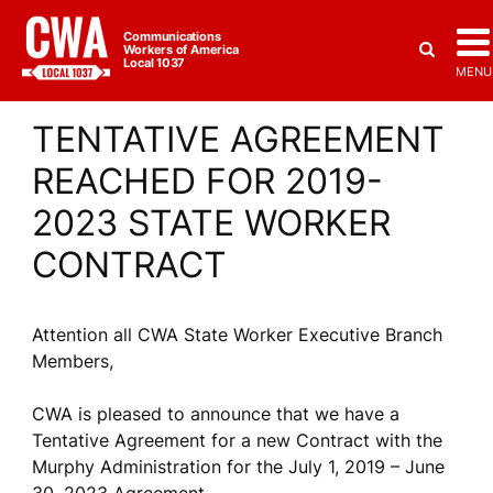
Communications
Workers of America
Local 1037
MENU
TENTATIVE AGREEMENT
REACHED FOR 2019-
2023 STATE WORKER
CONTRACT
Attention all CWA State Worker Executive Branch
Members,
CWA is pleased to announce that we have a
Tentative Agreement for a new Contract with the
Murphy Administration for the July 1, 2019 – June