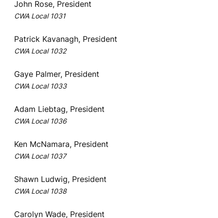
John Rose, President
CWA Local 1031
Patrick Kavanagh, President
CWA Local 1032
Gaye Palmer, President
CWA Local 1033
Adam Liebtag, President
CWA Local 1036
Ken McNamara, President
CWA Local 1037
Shawn Ludwig, President
CWA Local 1038
Carolyn Wade, President