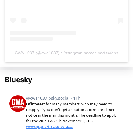
CWA 1037
(@
cwa1037
) • Instagram photos and videos
Bluesky