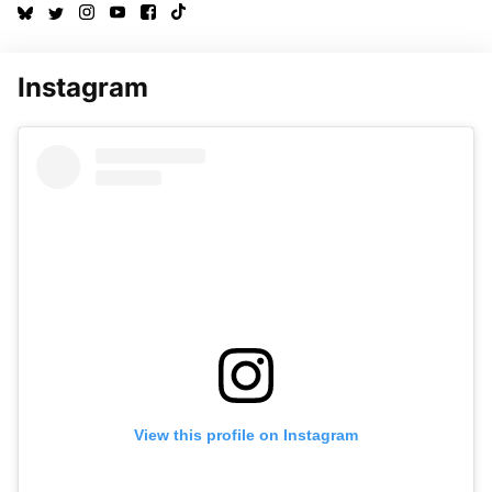
Instagram
View this profile on Instagram