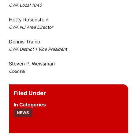
CWA Local 1040
Hetty Rosenstein
CWA NJ Area Director
Dennis Trainor
CWA District 1 Vice President
Steven P. Weissman
Counsel
Filed Under
Categories
NEWS