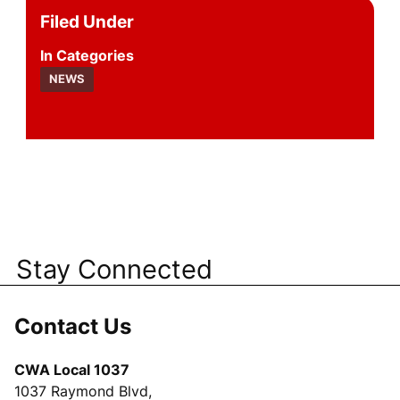
Filed Under
Categories
NEWS
Stay Connected
Contact Us
CWA Local 1037
1037 Raymond Blvd,