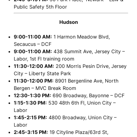
Public Safety 5th Floor
Hudson
9:00-11:00 AM:
1 Harmon Meadow Blvd,
Secaucus – DCF
9:00-11:00 AM:
438 Summit Ave, Jersey City –
Labor, 1st Fl training room
11:30-12:00 AM:
200 Morris Pesin Drive, Jersey
City – Liberty State Park
11:30-12:00 PM:
8901 Bergenline Ave, North
Bergen – MVC Break Room
12:30-1:30 PM:
690 Broadway, Bayonne – DCF
1:15-1:30 PM:
530 48th 6th Fl, Union City –
Labor
1:45-2:15 PM:
4800 Broadway, Union City –
Labor
2:45-3:15 PM:
19 Cityline Plaza/63rd St,