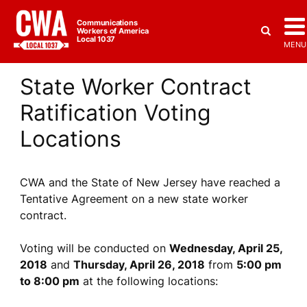
Communications
Workers of America
Local 1037
MENU
State Worker Contract
Ratification Voting
Locations
CWA and the State of New Jersey have reached a
Tentative Agreement on a new state worker
contract.
Voting will be conducted on
Wednesday, April 25,
2018
and
Thursday, April 26, 2018
from
5:00 pm
to 8:00 pm
at the following locations: