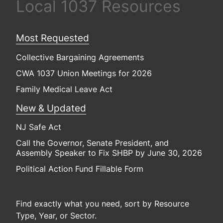
Local 1037 Resources
Most Requested
Collective Bargaining Agreements
CWA 1037 Union Meetings for 2026
Family Medical Leave Act
New & Updated
NJ Safe Act
Call the Governor, Senate President, and
Assembly Speaker to Fix SHBP by June 30, 2026
Political Action Fund Fillable Form
Find exactly what you need, sort by Resource
Type, Year, or Sector.