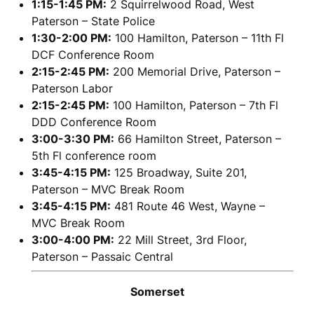
1:15-1:45 PM:
2 Squirrelwood Road, West
Paterson – State Police
1:30-2:00 PM:
100 Hamilton, Paterson – 11th Fl
DCF Conference Room
2:15-2:45 PM:
200 Memorial Drive, Paterson –
Paterson Labor
2:15-2:45 PM:
100 Hamilton, Paterson – 7th Fl
DDD Conference Room
3:00-3:30 PM:
66 Hamilton Street, Paterson –
5th Fl conference room
3:45-4:15 PM:
125 Broadway, Suite 201,
Paterson – MVC Break Room
3:45-4:15 PM:
481 Route 46 West, Wayne –
MVC Break Room
3:00-4:00 PM:
22 Mill Street, 3rd Floor,
Paterson – Passaic Central
Somerset