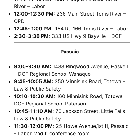
River – Labor
12:00-12:30 PM:
236 Main Street Toms River –
OPD
12:45- 1:00 PM:
954 Rt. 166 Toms River – Labor
2:30-3:30 PM:
333 US Hwy 9 Bayville – DCF
Passaic
9:00-9:30 AM:
1433 Ringwood Avenue, Haskell
– DCF Regional School Wanaque
9:45-10:05 AM:
250 Minnisink Road, Totowa –
Law & Public Safety
10:10-10:30 AM:
160 Minnisink Road, Totowa –
DCF Regional School Paterson
10:45-11:10 AM:
70 Jackson Street, Little Falls –
Law & Public Safety
11:30-12:00 PM:
25 Howe Avenue,1st fl, Passaic
– Labor, 2nd fl conference room