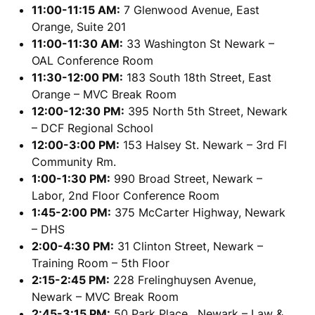
11:00-11:15 AM:
7 Glenwood Avenue, East
Orange, Suite 201
11:00-11:30 AM:
33 Washington St Newark –
OAL Conference Room
11:30-12:00 PM:
183 South 18th Street, East
Orange – MVC Break Room
12:00-12:30 PM:
395 North 5th Street, Newark
– DCF Regional School
12:00-3:00 PM:
153 Halsey St. Newark – 3rd Fl
Community Rm.
1:00-1:30 PM:
990 Broad Street, Newark –
Labor, 2nd Floor Conference Room
1:45-2:00 PM:
375 McCarter Highway, Newark
– DHS
2:00-4:30 PM:
31 Clinton Street, Newark –
Training Room – 5th Floor
2:15-2:45 PM:
228 Frelinghuysen Avenue,
Newark – MVC Break Room
2:45-3:15 PM:
50 Park Place, Newark – Law &