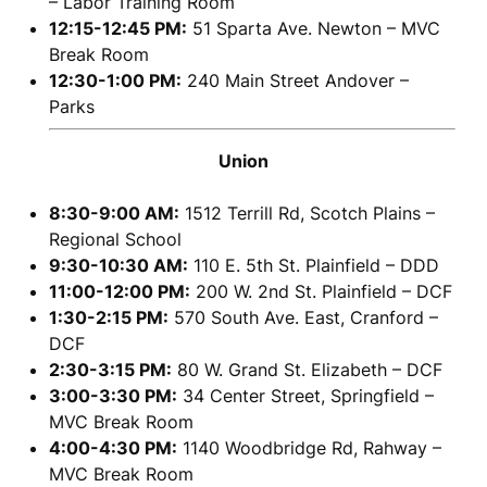
– Labor Training Room
12:15-12:45 PM:
51 Sparta Ave. Newton – MVC
Break Room
12:30-1:00 PM:
240 Main Street Andover –
Parks
Union
8:30-9:00 AM:
1512 Terrill Rd, Scotch Plains –
Regional School
9:30-10:30 AM:
110 E. 5th St. Plainfield – DDD
11:00-12:00 PM:
200 W. 2nd St. Plainfield – DCF
1:30-2:15 PM:
570 South Ave. East, Cranford –
DCF
2:30-3:15 PM:
80 W. Grand St. Elizabeth – DCF
3:00-3:30 PM:
34 Center Street, Springfield –
MVC Break Room
4:00-4:30 PM:
1140 Woodbridge Rd, Rahway –
MVC Break Room