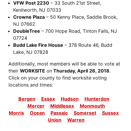
VFW Post 2230
– 33 South 21st Street,
Kenilworth, NJ 07033
Crowne Plaza
– 50 Kenny Place, Saddle Brook,
NJ 07662
DoubleTree
– 700 Hope Road, Tinton Falls, NJ
07724
Budd Lake Fire House
– 378 Route 46, Budd
Lake, NJ 07828
Additionally, most members will be able to vote at
their
WORKSITE
on
Thursday, April 26, 2018
.
Click on your county to find worksite voting
locations and times:
Bergen
Essex
Hudson
Hunterdon
Mercer
Middlesex
Monmouth
Morris
Ocean
Passaic
Somerset
Sussex
Union
Warren