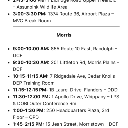
2:45-3:00 PM:
1 Eldridge Road Upper Freehold
– Assunpink Wildlife Area
3:00-3:30 PM:
1374 Route 36, Airport Plaza –
MVC Break Room
Morris
9:00-10:00 AM:
855 Route 10 East, Randolph –
DCF
9:30-10:30 AM:
201 Littleton Rd, Morris Plains –
DCF
10:15-11:15 AM:
7 Ridgedale Ave, Cedar Knolls –
DEP Training Room
11:15-12:15 PM:
1B Laurel Drive, Flanders – DDD
11:30-12:00 PM:
1 Apollo Drive, Whippany – LPS
& DOBI Outer Conference Rm
1:00-1:30 PM:
250 Headquarters Plaza, 3rd
Floor – OPD
1:45-2:15 PM:
15 Jean Street, Morristown – DCF