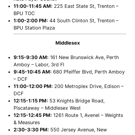
11:00-11:45 AM:
225 East State St, Trenton –
BPU TOC
1:00-2:00 PM:
44 South Clinton St, Trenton –
BPU Station Plaza
Middlesex
9:15-9:30 AM:
161 New Brunswick Ave, Perth
Amboy – Labor, 3rd Fl
9:45-10:45 AM:
680 Pfeiffer Blvd, Perth Amboy
– DCF
11:00-12:00 PM:
200 Metroplex Drive, Edison –
DCF
12:15-1:15 PM:
53 Knights Bridge Road,
Piscataway – Middlesex West
12:15-12:45 PM:
1261 Route 1, Avenel – Weights
& Measures
2:30-3:30 PM:
550 Jersey Avenue, New