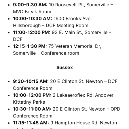
9:00-9:30 AM:
10 Roosevelt PL, Somerville –
MVC Break Room
10:00-10:30 AM:
1600 Brooks Ave,
Hillsborough – DCF Meeting Room
11:00-12:00 PM:
92 E. Main St., Somerville –
DCF
12:15-1:30 PM:
75 Veteran Memorial Dr,
Somerville – Conference room
Sussex
9:30-10:15 AM:
20 E Clinton St. Newton – DCF
Conference Room
10:00-12:00 PM:
2 Lakeaeroflex Rd. Andover –
Kittatiny Parks
10:30-11:00 AM:
20 E Clinton St. Newton – OPD
Conference Room
11:15-11:45 AM:
9 Hampton House Rd. Newton