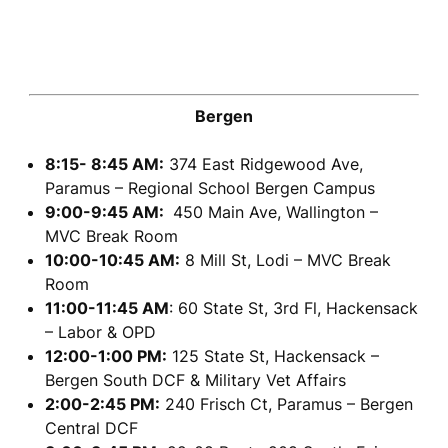
Bergen
8:15- 8:45 AM:
374 East Ridgewood Ave,
Paramus – Regional School Bergen Campus
9:00-9:45 AM:
450 Main Ave, Wallington –
MVC Break Room
10:00-10:45 AM:
8 Mill St, Lodi – MVC Break
Room
11:00-11:45 AM
: 60 State St, 3rd Fl, Hackensack
– Labor & OPD
12:00-1:00 PM:
125 State St, Hackensack –
Bergen South DCF & Military Vet Affairs
2:00-2:45 PM:
240 Frisch Ct, Paramus – Bergen
Central DCF