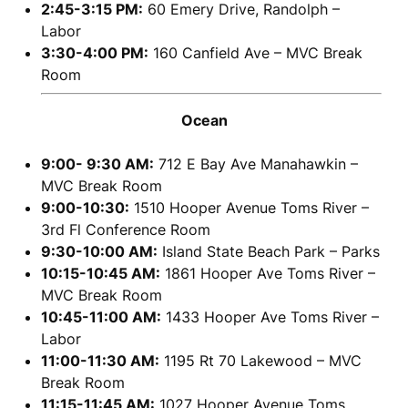
2:45-3:15 PM:
60 Emery Drive, Randolph –
Labor
3:30-4:00 PM:
160 Canfield Ave – MVC Break
Room
Ocean
9:00- 9:30 AM:
712 E Bay Ave Manahawkin –
MVC Break Room
9:00-10:30:
1510 Hooper Avenue Toms River –
3rd Fl Conference Room
9:30-10:00 AM:
Island State Beach Park – Parks
10:15-10:45 AM:
1861 Hooper Ave Toms River –
MVC Break Room
10:45-11:00 AM:
1433 Hooper Ave Toms River –
Labor
11:00-11:30 AM:
1195 Rt 70 Lakewood – MVC
Break Room
11:15-11:45 AM:
1027 Hooper Avenue Toms