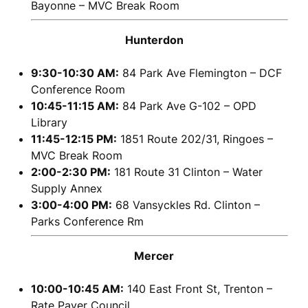
Bayonne – MVC Break Room
Hunterdon
9:30-10:30 AM:
84 Park Ave Flemington – DCF
Conference Room
10:45-11:15 AM:
84 Park Ave G-102 – OPD
Library
11:45-12:15 PM:
1851 Route 202/31, Ringoes –
MVC Break Room
2:00-2:30 PM:
181 Route 31 Clinton – Water
Supply Annex
3:00-4:00 PM:
68 Vansyckles Rd. Clinton –
Parks Conference Rm
Mercer
10:00-10:45 AM:
140 East Front St, Trenton –
Rate Payer Council