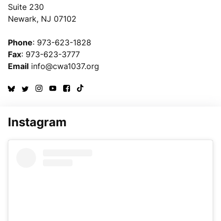
Suite 230
Newark, NJ 07102
Phone
: 973-623-1828
Fax
: 973-623-3777
Email
info@cwa1037.org
Instagram