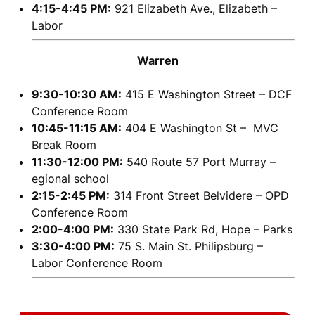
4:15-4:45 PM:
921 Elizabeth Ave., Elizabeth –
Labor
Warren
9:30-10:30 AM:
415 E Washington Street – DCF
Conference Room
10:45-11:15 AM:
404 E Washington St – MVC
Break Room
11:30-12:00 PM:
540 Route 57 Port Murray –
egional school
2:15-2:45 PM:
314 Front Street Belvidere – OPD
Conference Room
2:00-4:00 PM:
330 State Park Rd, Hope – Parks
3:30-4:00 PM:
75 S. Main St. Philipsburg –
Labor Conference Room