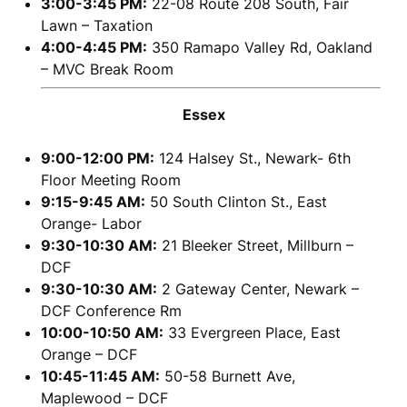
3:00-3:45 PM:
22-08 Route 208 South, Fair
Lawn – Taxation
4:00-4:45 PM:
350 Ramapo Valley Rd, Oakland
– MVC Break Room
Essex
9:00-12:00 PM:
124 Halsey St., Newark- 6th
Floor Meeting Room
9:15-9:45 AM:
50 South Clinton St., East
Orange- Labor
9:30-10:30 AM:
21 Bleeker Street, Millburn –
DCF
9:30-10:30 AM:
2 Gateway Center, Newark –
DCF Conference Rm
10:00-10:50 AM:
33 Evergreen Place, East
Orange – DCF
10:45-11:45 AM:
50-58 Burnett Ave,
Maplewood – DCF