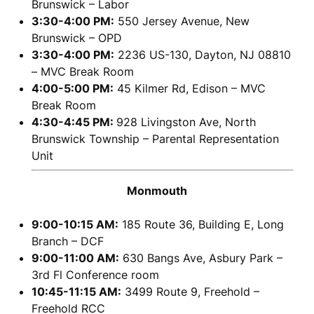
Brunswick – Labor
3:30-4:00 PM:
550 Jersey Avenue, New
Brunswick – OPD
3:30-4:00 PM:
2236 US-130, Dayton, NJ 08810
– MVC Break Room
4:00-5:00 PM:
45 Kilmer Rd, Edison – MVC
Break Room
4:30-4:45 PM:
928 Livingston Ave, North
Brunswick Township – Parental Representation
Unit
Monmouth
9:00-10:15 AM:
185 Route 36, Building E, Long
Branch – DCF
9:00-11:00 AM:
630 Bangs Ave, Asbury Park –
3rd Fl Conference room
10:45-11:15 AM:
3499 Route 9, Freehold –
Freehold RCC