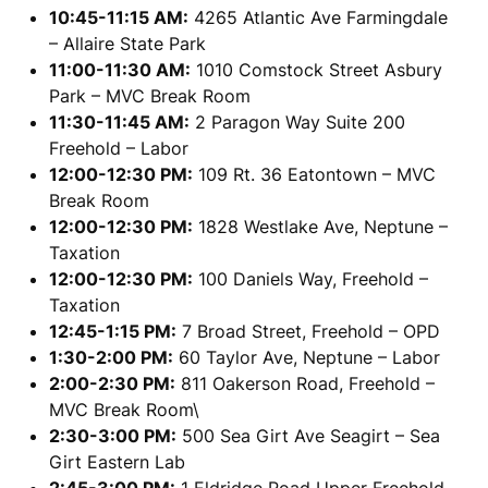
10:45-11:15 AM:
4265 Atlantic Ave Farmingdale
– Allaire State Park
11:00-11:30 AM:
1010 Comstock Street Asbury
Park – MVC Break Room
11:30-11:45 AM:
2 Paragon Way Suite 200
Freehold – Labor
12:00-12:30 PM:
109 Rt. 36 Eatontown – MVC
Break Room
12:00-12:30 PM:
1828 Westlake Ave, Neptune –
Taxation
12:00-12:30 PM:
100 Daniels Way, Freehold –
Taxation
12:45-1:15 PM:
7 Broad Street, Freehold – OPD
1:30-2:00 PM:
60 Taylor Ave, Neptune – Labor
2:00-2:30 PM:
811 Oakerson Road, Freehold –
MVC Break Room\
2:30-3:00 PM:
500 Sea Girt Ave Seagirt – Sea
Girt Eastern Lab