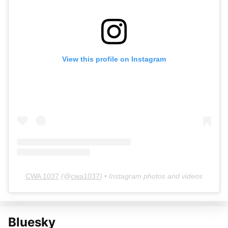
View this profile on Instagram
CWA 1037
(@
cwa1037
) • Instagram photos and videos
Bluesky