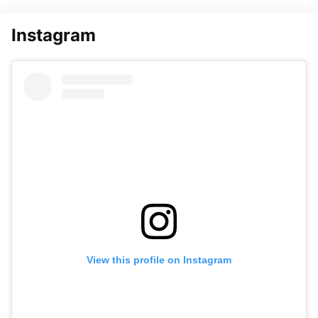
Instagram
View this profile on Instagram