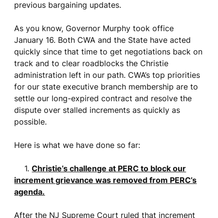
previous bargaining updates.
As you know, Governor Murphy took office
January 16. Both CWA and the State have acted
quickly since that time to get negotiations back on
track and to clear roadblocks the Christie
administration left in our path. CWA’s top priorities
for our state executive branch membership are to
settle our long-expired contract and resolve the
dispute over stalled increments as quickly as
possible.
Here is what we have done so far:
1.
Christie’s challenge at PERC to block our
increment grievance was removed from PERC’s
agenda.
After the NJ Supreme Court ruled that increment