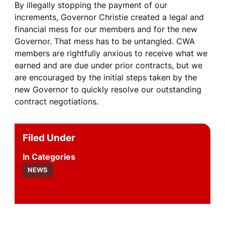
By illegally stopping the payment of our
increments, Governor Christie created a legal and
financial mess for our members and for the new
Governor. That mess has to be untangled. CWA
members are rightfully anxious to receive what we
earned and are due under prior contracts, but we
are encouraged by the initial steps taken by the
new Governor to quickly resolve our outstanding
contract negotiations.
Filed Under
Categories
NEWS