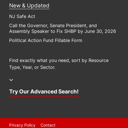
New & Updated
NJ Safe Act
Call the Governor, Senate President, and
Assembly Speaker to Fix SHBP by June 30, 2026
Political Action Fund Fillable Form
Find exactly what you need, sort by Resource
Type, Year, or Sector.
Try Our Advanced Search!
Privacy Policy
Contact