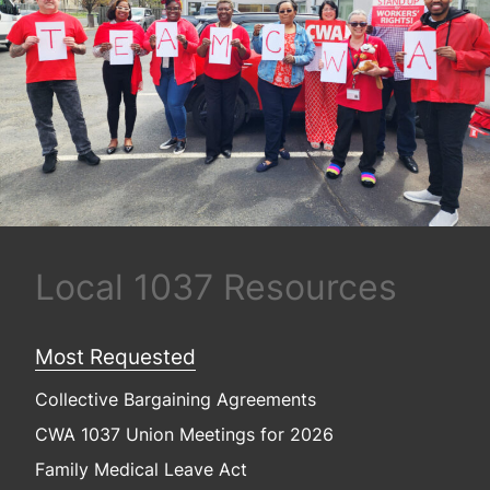
Local 1037 Resources
Most Requested
Collective Bargaining Agreements
CWA 1037 Union Meetings for 2026
Family Medical Leave Act