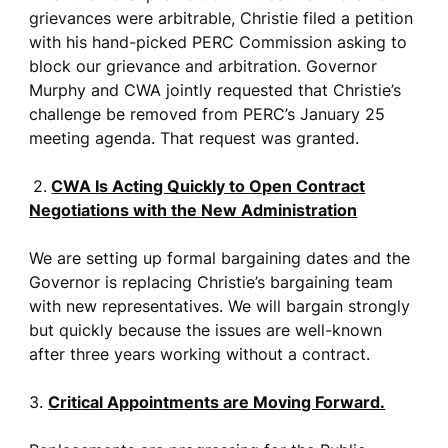
grievances were arbitrable, Christie filed a petition
with his hand-picked PERC Commission asking to
block our grievance and arbitration. Governor
Murphy and CWA jointly requested that Christie’s
challenge be removed from PERC’s January 25
meeting agenda. That request was granted.
2.
CWA Is Acting Quickly to Open Contract
Negotiations with the New Administration
We are setting up formal bargaining dates and the
Governor is replacing Christie’s bargaining team
with new representatives. We will bargain strongly
but quickly because the issues are well-known
after three years working without a contract.
3.
Critical Appointments are Moving Forward.