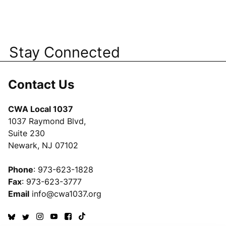
Stay Connected
Contact Us
CWA Local 1037
1037 Raymond Blvd,
Suite 230
Newark, NJ 07102
Phone
: 973-623-1828
Fax
: 973-623-3777
Email
info@cwa1037.org