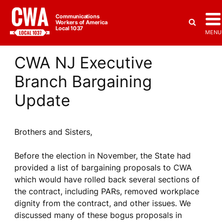
Communications
Workers of America
Local 1037
MENU
CWA NJ Executive
Branch Bargaining
Update
Brothers and Sisters,
Before the election in November, the State had
provided a list of bargaining proposals to CWA
which would have rolled back several sections of
the contract, including PARs, removed workplace
dignity from the contract, and other issues. We
discussed many of these bogus proposals in