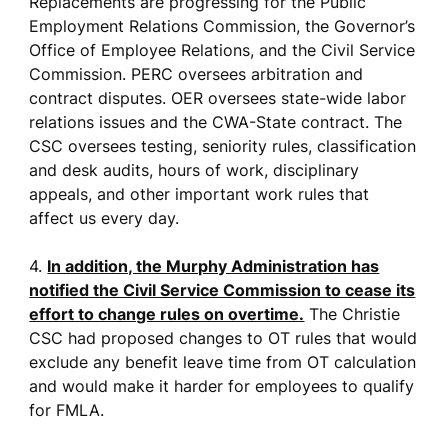
Replacements are progressing for the Public
Employment Relations Commission, the Governor’s
Office of Employee Relations, and the Civil Service
Commission. PERC oversees arbitration and
contract disputes. OER oversees state-wide labor
relations issues and the CWA-State contract. The
CSC oversees testing, seniority rules, classification
and desk audits, hours of work, disciplinary
appeals, and other important work rules that
affect us every day.
4.
In addition, the Murphy Administration has
notified the Civil Service Commission to cease its
effort to change rules on overtime.
The Christie
CSC had proposed changes to OT rules that would
exclude any benefit leave time from OT calculation
and would make it harder for employees to qualify
for FMLA.