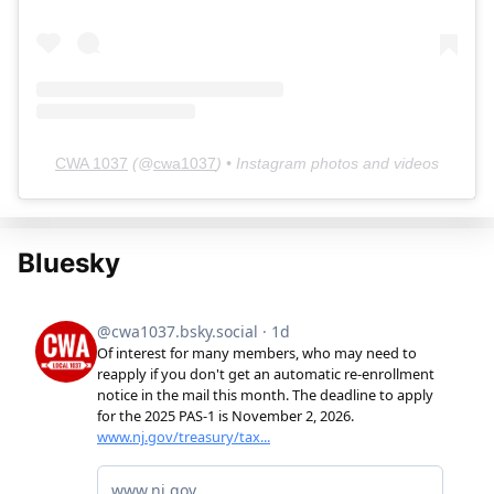
CWA 1037
(@
cwa1037
) • Instagram photos and videos
Bluesky