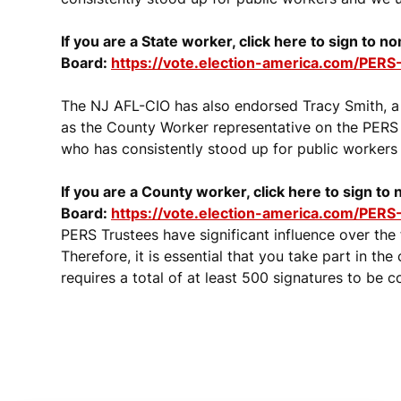
If you are a State worker, click here to sign to 
Board:
https://vote.election-america.com/PERS-
The NJ AFL-CIO has also endorsed Tracy Smith, 
as the County Worker representative on the PERS 
who has consistently stood up for public workers 
If you are a County worker, click here to sign to
Board:
https://vote.election-america.com/PERS
PERS Trustees have significant influence over the
Therefore, it is essential that you take part in th
requires a total of at least 500 signatures to be c