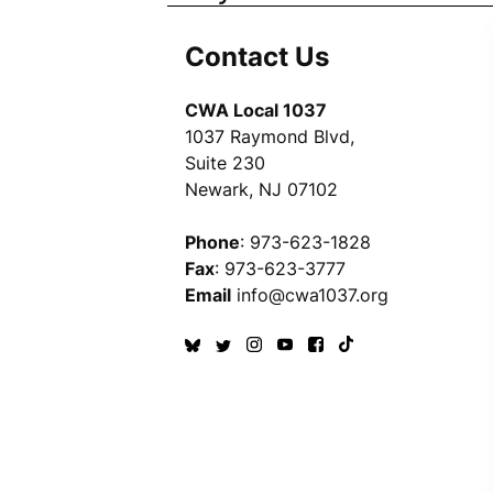
Contact Us
CWA Local 1037
1037 Raymond Blvd,
Suite 230
Newark, NJ 07102
Phone
: 973-623-1828
Fax
: 973-623-3777
Email
info@cwa1037.org