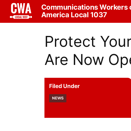
Communications Workers 
America Local 1037
Protect You
Are Now Op
Filed Under
NEWS