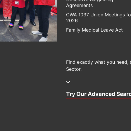
Agreements
CWA 1037 Union Meetings fo
2026
Family Medical Leave Act
Find exactly what you need, 
Sector.
Try Our Advanced Sear