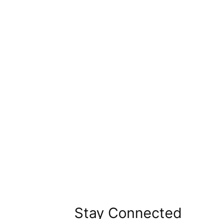
Stay Connected