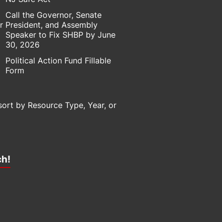
Call the Governor, Senate
r
President, and Assembly
Speaker to Fix SHBP by June
30, 2026
Political Action Fund Fillable
Form
sort by Resource Type, Year, or
ch!