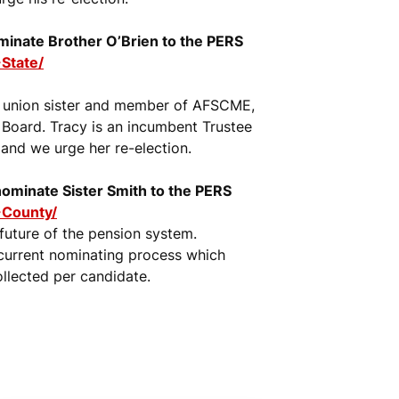
nominate Brother O’Brien to the PERS
State/
a union sister and member of AFSCME,
Board. Tracy is an incumbent Trustee
and we urge her re-election.
 nominate Sister Smith to the PERS
-County/
 future of the pension system.
e current nominating process which
ollected per candidate.