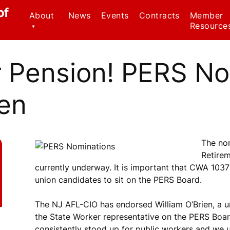
of
About
News
Events
Contracts
Member
Resource
Contact Us
Civil Serv
Regulatio
r Pension! PERS N
CWA Local 1037
Staff
Family Me
Leave Ac
en
Officers
Forms
Why We Wear Red!
Know Your
The no
Member B
Retire
currently underway. It is important that CWA 10
Weingarte
union candidates to sit on the PERS Board.
Healthca
Ombudsp
The NJ AFL-CIO has endorsed William O’Brien, a 
Program
the State Worker representative on the PERS Board
consistently stood up for public workers and we ur