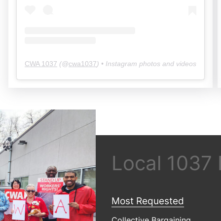
CWA 1037
(@
cwa1037
) • Instagram photos and videos
Local 1037
Most Requested
Collective Bargaining