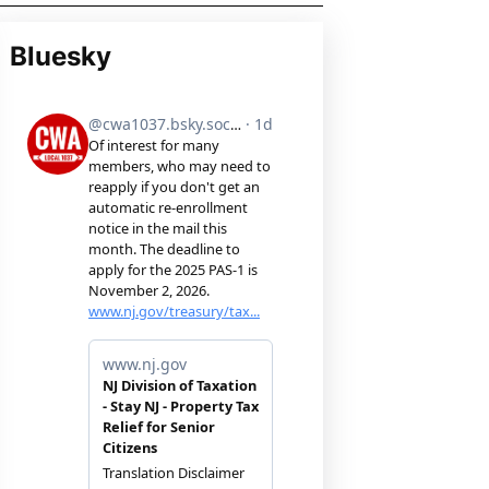
Bluesky