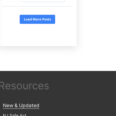
 Resources
New & Updated
NJ Safe Act