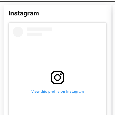
Instagram
View this profile on Instagram