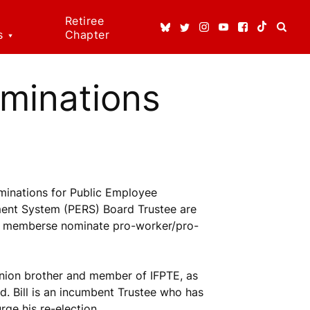
Retiree
s
Chapter
ice
ns
ominations
dical
t
 Rights!
minations for Public Employee
enefits
ment System (PERS) Board Trustee are
37 memberse nominate pro-worker/pro-
n Rights
re
erson
union brother and member of IFPTE, as
. Bill is an incumbent Trustee who has
ge his re-election.