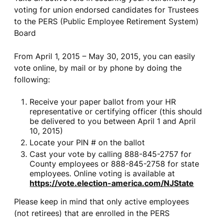
voting for union endorsed candidates for Trustees
to the PERS (Public Employee Retirement System)
Board
From April 1, 2015 – May 30, 2015, you can easily
vote online, by mail or by phone by doing the
following:
Receive your paper ballot from your HR
representative or certifying officer (this should
be delivered to you between April 1 and April
10, 2015)
Locate your PIN # on the ballot
Cast your vote by calling 888-845-2757 for
County employees or 888-845-2758 for state
employees. Online voting is available at
https://vote.election-america.com/NJState
Please keep in mind that only active employees
(not retirees) that are enrolled in the PERS