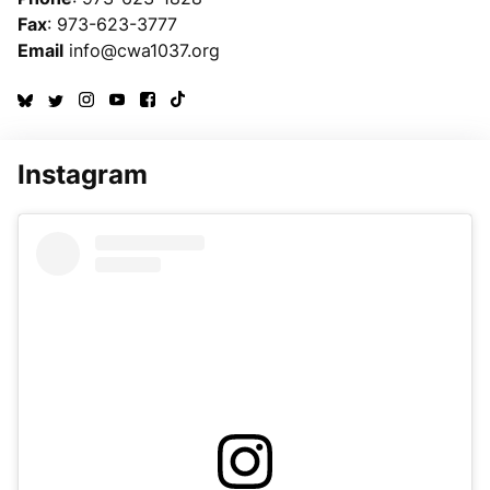
Fax
: 973-623-3777
Email
info@cwa1037.org
Instagram