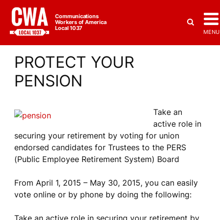
Communications
Workers of America
Local 1037
MENU
PROTECT YOUR
PENSION
Take an
active role in
securing your retirement by voting for union
endorsed candidates for Trustees to the PERS
(Public Employee Retirement System) Board
From April 1, 2015 – May 30, 2015, you can easily
vote online or by phone by doing the following:
Take an active role in securing your retirement by