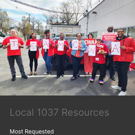
Local 1037 Resources
Most Requested