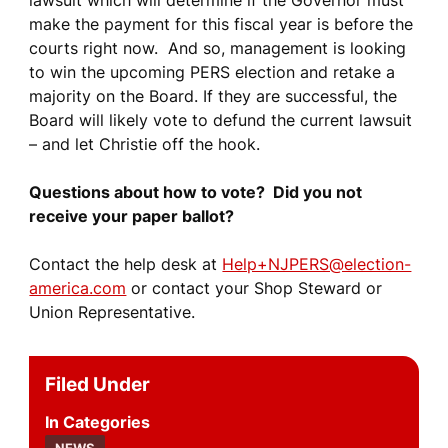
lawsuit which will determine if the Governor must
make the payment for this fiscal year is before the
courts right now. And so, management is looking
to win the upcoming PERS election and retake a
majority on the Board. If they are successful, the
Board will likely vote to defund the current lawsuit
– and let Christie off the hook.
Questions about how to vote? Did you not
receive your paper ballot?
Contact the help desk at
Help+NJPERS@election-
america.com
or contact your Shop Steward or
Union Representative.
Filed Under
Categories