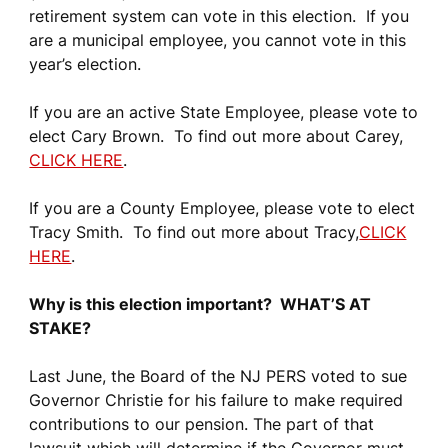
retirement system can vote in this election. If you
are a municipal employee, you cannot vote in this
year’s election.
If you are an active State Employee, please vote to
elect Cary Brown. To find out more about Carey,
CLICK HERE
.
If you are a County Employee, please vote to elect
Tracy Smith. To find out more about Tracy,
CLICK
HERE
.
Why is this election important? WHAT’S AT
STAKE?
Last June, the Board of the NJ PERS voted to sue
Governor Christie for his failure to make required
contributions to our pension. The part of that