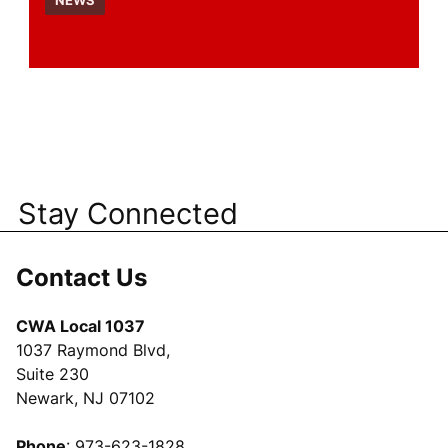
NEWS
Stay Connected
Contact Us
CWA Local 1037
1037 Raymond Blvd,
Suite 230
Newark, NJ 07102
Phone
: 973-623-1828