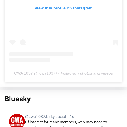
View this profile on Instagram
CWA 1037
(@
cwa1037
) • Instagram photos and videos
Bluesky