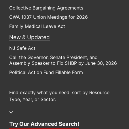
Collective Bargaining Agreements
CWA 1037 Union Meetings for 2026
Family Medical Leave Act
New & Updated
NJ Safe Act
Call the Governor, Senate President, and
Assembly Speaker to Fix SHBP by June 30, 2026
Political Action Fund Fillable Form
Find exactly what you need, sort by Resource
Type, Year, or Sector.
Try Our Advanced Search!