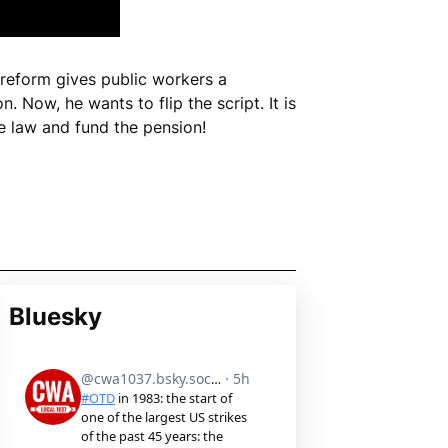
 reform gives public workers a
n. Now, he wants to flip the script. It is
e law and fund the pension!
Bluesky