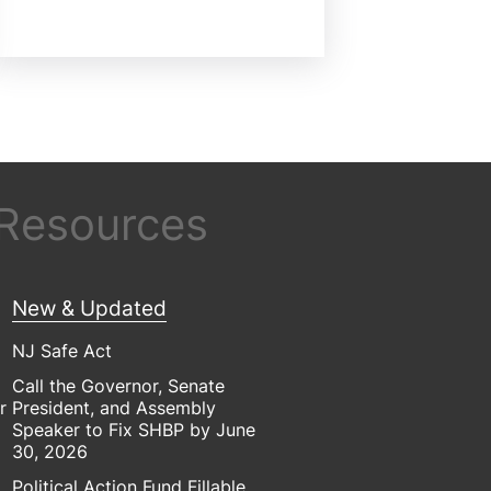
 Resources
New & Updated
NJ Safe Act
Call the Governor, Senate
r
President, and Assembly
Speaker to Fix SHBP by June
30, 2026
Political Action Fund Fillable