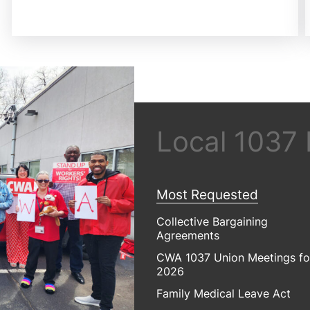
Local 1037
Most Requested
Collective Bargaining
Agreements
CWA 1037 Union Meetings fo
2026
Family Medical Leave Act