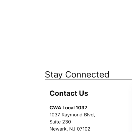
Stay Connected
Contact Us
CWA Local 1037
1037 Raymond Blvd,
Suite 230
Newark, NJ 07102