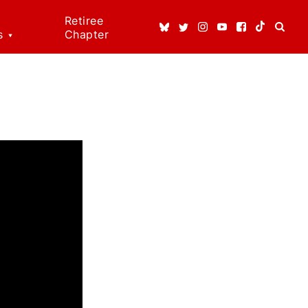
Retiree
s
Chapter
ice
ns
dical
t
 Rights!
enefits
n Rights
re
erson