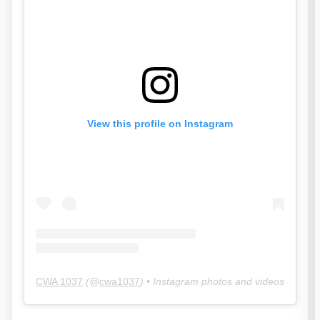
View this profile on Instagram
CWA 1037
(@
cwa1037
) • Instagram photos and videos