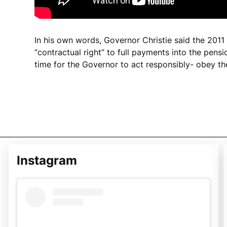
In his own words, Governor Christie said the 2011
“contractual right” to full payments into the pensio
time for the Governor to act responsibly- obey th
Instagram