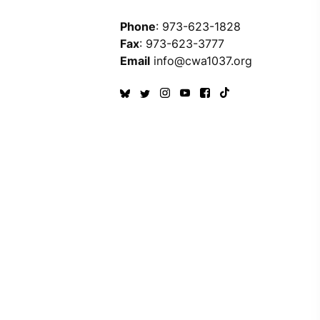
Phone
: 973-623-1828
Fax
: 973-623-3777
Email
info@cwa1037.org