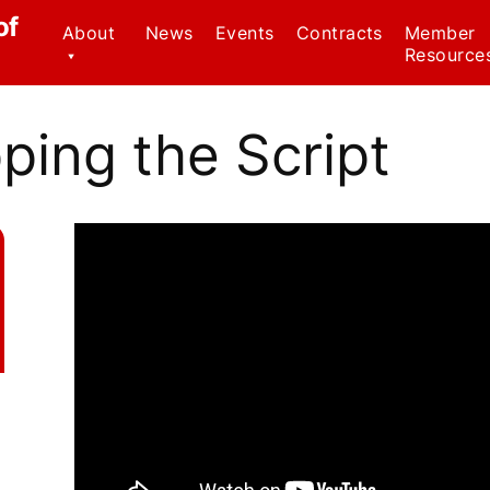
of
About
News
Events
Contracts
Member
Resource
Contact Us
Civil Serv
Regulatio
pping the Script
CWA Local 1037
Staff
Family Me
Leave Ac
Officers
Forms
Why We Wear Red!
Know Your
Member B
Weingarte
Healthca
Ombudsp
Program