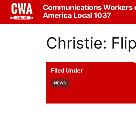
Communications Workers 
America Local 1037
Christie: Fli
Filed Under
NEWS